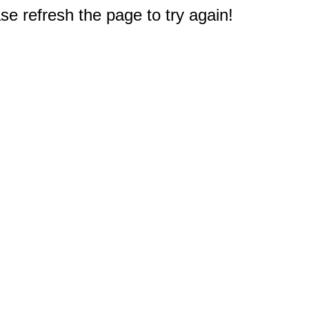
e refresh the page to try again!