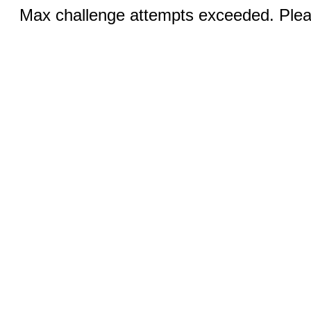
Max challenge attempts exceeded. Pleas