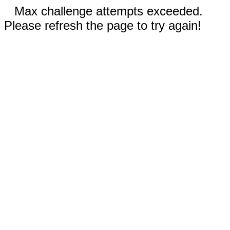
Max challenge attempts exceeded.
Please refresh the page to try again!